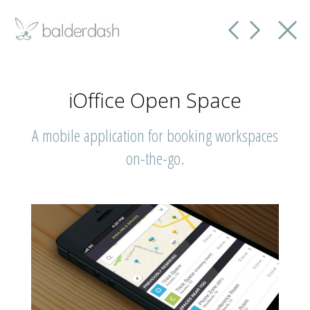
iOffice Open Space
A mobile application for booking workspaces
on-the-go.