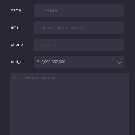
name
email
phone
budget