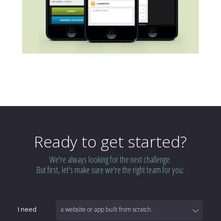
Ready to get started?
We're always looking for the next challenge.
But first, let's make sure we're the right team for you:
I need