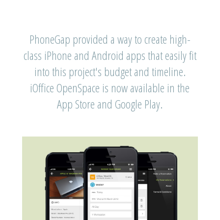
PhoneGap provided a way to create high-
class iPhone and Android apps that easily fit
into this project's budget and timeline.
iOffice OpenSpace is now available in the
App Store and Google Play.