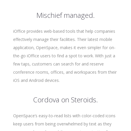
Mischief managed.
iOffice provides web-based tools that help companies
effectively manage their facilities. Their latest mobile
application, OpenSpace, makes it even simpler for on-
the-go iOffice users to find a spot to work. With just a
few taps, customers can search for and reserve
conference rooms, offices, and workspaces from their
iOS and Android devices.
Cordova on Steroids.
OpenSpace’s easy-to-read lists with color-coded icons
keep users from being overwhelmed by text as they