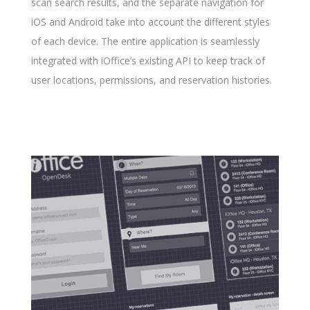
scan search results, and the separate navigation for
iOS and Android take into account the different styles
of each device. The entire application is seamlessly
integrated with iOffice’s existing API to keep track of
user locations, permissions, and reservation histories.